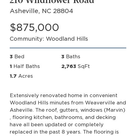
210 Wildflower Road
Asheville, NC 28804
$875,000
Community: Woodland Hills
3
Bed
3
Baths
1
Half Baths
2,763
SqFt
1.7
Acres
Extensively renovated home in convenient
Woodland Hills minutes from Weaverville and
Asheville. The roof, gutters, windows (Marvin)
, flooring kitchen, bathrooms, and decking
have all been updated or completely
replaced in the past 8 years. The flooring is