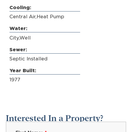
Cooling:
Central Air,Heat Pump
Water:
City,Well
Sewer:
Septic Installed
Year Built:
1977
Interested In a Property?