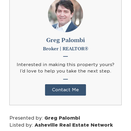
Greg Palombi
Broker | REALTOR®
Interested in making this property yours?
I’d love to help you take the next step.
Contact Me
Presented by:
Greg Palombi
Listed by:
Asheville Real Estate Network