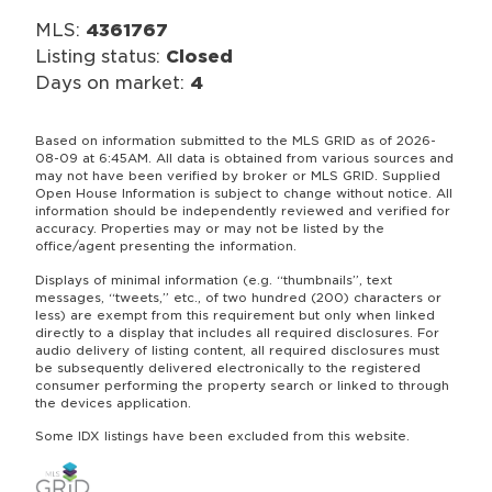
MLS:
4361767
Listing status:
Closed
Days on market:
4
Based on information submitted to the MLS GRID as of 2026-
08-09 at 6:45AM. All data is obtained from various sources and
may not have been verified by broker or MLS GRID. Supplied
Open House Information is subject to change without notice. All
information should be independently reviewed and verified for
accuracy. Properties may or may not be listed by the
office/agent presenting the information.
Displays of minimal information (e.g. “thumbnails”, text
messages, “tweets,” etc., of two hundred (200) characters or
less) are exempt from this requirement but only when linked
directly to a display that includes all required disclosures. For
audio delivery of listing content, all required disclosures must
be subsequently delivered electronically to the registered
consumer performing the property search or linked to through
the devices application.
Some IDX listings have been excluded from this website.