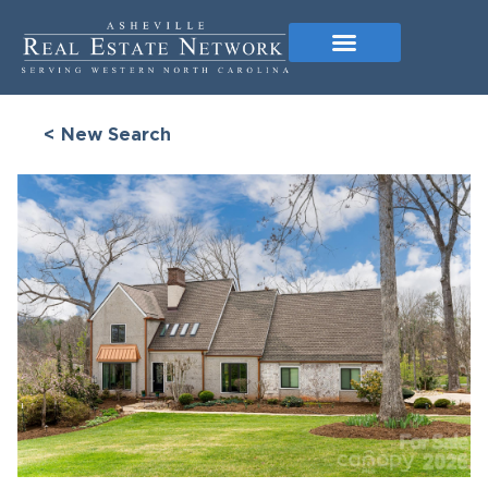
< New Search