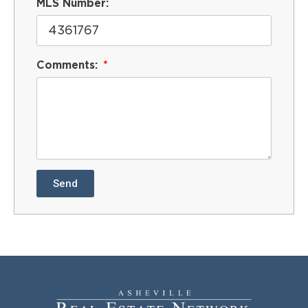
MLS Number:
Comments:
Send