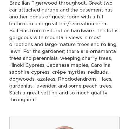
Brazilian Tigerwood throughout. Great two
car attached garage and the basement has
another bonus or guest room with a full
bathroom and great bar/recreation area.
Built-ins from restoration hardware. The lot is
gorgeous with mountain views in most
directions and large mature trees and rolling
lawn. For the gardener; there are ornamental
trees and perennials. weeping cherry trees,
Hinoki Cypress, Japanese maples, Carolina
sapphire cypress, crêpe myrtles, redbuds,
dogwoods, azaleas, Rhododendrons, lilacs,
gardenias, lavender, and some peach trees.
Such a great setting and so much quality
throughout.