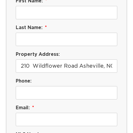
First Name:
Last Name:
Property Address:
Phone:
Email: