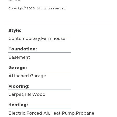
©
Copyright
2026. All rights reserved.
Style:
Contemporary,Farmhouse
Foundation:
Basement
Garage:
Attached Garage
Flooring:
Carpet,Tile,Wood
Heating:
Electric,Forced Air,Heat Pump,Propane