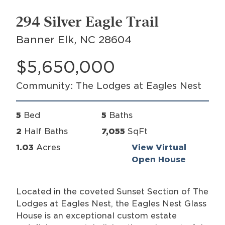
294 Silver Eagle Trail
Banner Elk, NC 28604
$5,650,000
Community: The Lodges at Eagles Nest
5
Bed
5
Baths
2
Half Baths
7,055
SqFt
1.03
Acres
View Virtual
Open House
Located in the coveted Sunset Section of The
Lodges at Eagles Nest, the Eagles Nest Glass
House is an exceptional custom estate