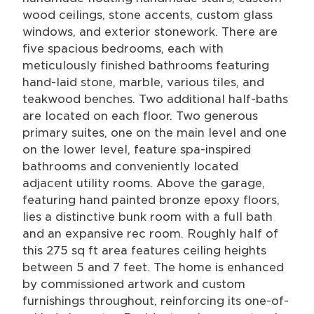
wood ceilings, stone accents, custom glass
windows, and exterior stonework. There are
five spacious bedrooms, each with
meticulously finished bathrooms featuring
hand-laid stone, marble, various tiles, and
teakwood benches. Two additional half-baths
are located on each floor. Two generous
primary suites, one on the main level and one
on the lower level, feature spa-inspired
bathrooms and conveniently located
adjacent utility rooms. Above the garage,
featuring hand painted bronze epoxy floors,
lies a distinctive bunk room with a full bath
and an expansive rec room. Roughly half of
this 275 sq ft area features ceiling heights
between 5 and 7 feet. The home is enhanced
by commissioned artwork and custom
furnishings throughout, reinforcing its one-of-