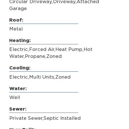
Circular Driveway,Driveway,Attached
Garage
Roof:
Metal
Heating:
Electric,Forced Air,Heat Pump,Hot
Water,Propane,Zoned
Cooling:
Electric,Multi Units,Zoned
Water:
Well
Sewer:
Private Sewer,Septic Installed