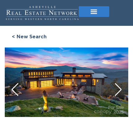
< New Search