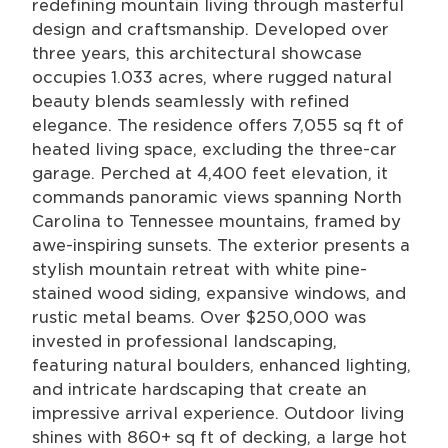
redefining mountain living through masterful
design and craftsmanship. Developed over
three years, this architectural showcase
occupies 1.033 acres, where rugged natural
beauty blends seamlessly with refined
elegance. The residence offers 7,055 sq ft of
heated living space, excluding the three-car
garage. Perched at 4,400 feet elevation, it
commands panoramic views spanning North
Carolina to Tennessee mountains, framed by
awe-inspiring sunsets. The exterior presents a
stylish mountain retreat with white pine-
stained wood siding, expansive windows, and
rustic metal beams. Over $250,000 was
invested in professional landscaping,
featuring natural boulders, enhanced lighting,
and intricate hardscaping that create an
impressive arrival experience. Outdoor living
shines with 860+ sq ft of decking, a large hot