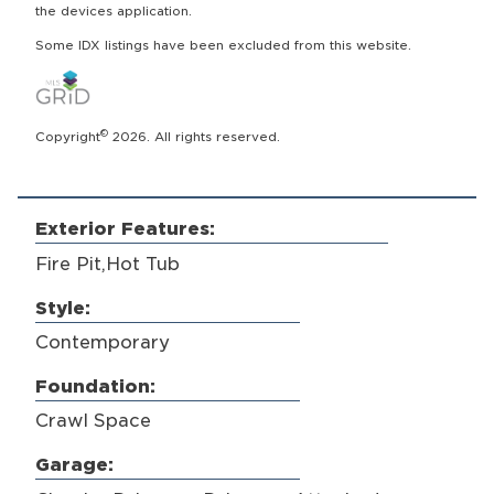
the devices application.
Some IDX listings have been excluded from this website.
©
Copyright
2026. All rights reserved.
Exterior Features:
Fire Pit,Hot Tub
Style:
Contemporary
Foundation:
Crawl Space
Garage: