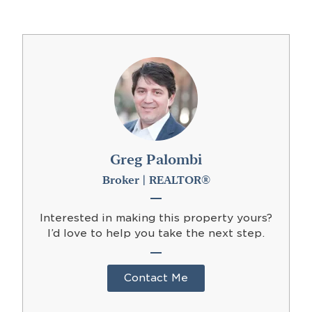
Greg Palombi
Broker | REALTOR®
Interested in making this property yours?
I’d love to help you take the next step.
Contact Me