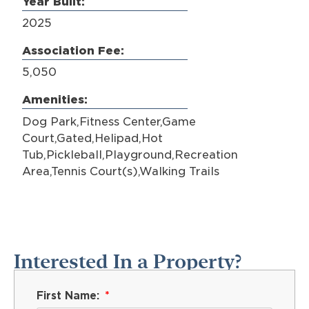
Year Built:
2025
Association Fee:
5,050
Amenities:
Dog Park,Fitness Center,Game
Court,Gated,Helipad,Hot
Tub,Pickleball,Playground,Recreation
Area,Tennis Court(s),Walking Trails
Interested In a Property?
First Name: