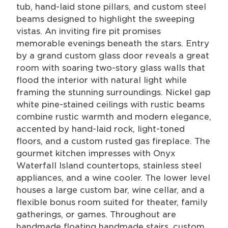
tub, hand-laid stone pillars, and custom steel
beams designed to highlight the sweeping
vistas. An inviting fire pit promises
memorable evenings beneath the stars. Entry
by a grand custom glass door reveals a great
room with soaring two-story glass walls that
flood the interior with natural light while
framing the stunning surroundings. Nickel gap
white pine-stained ceilings with rustic beams
combine rustic warmth and modern elegance,
accented by hand-laid rock, light-toned
floors, and a custom rusted gas fireplace. The
gourmet kitchen impresses with Onyx
Waterfall Island countertops, stainless steel
appliances, and a wine cooler. The lower level
houses a large custom bar, wine cellar, and a
flexible bonus room suited for theater, family
gatherings, or games. Throughout are
handmade floating handmade stairs, custom