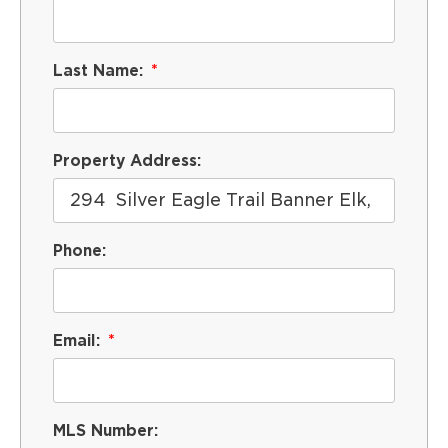
Last Name:
Property Address:
Phone:
Email:
MLS Number: