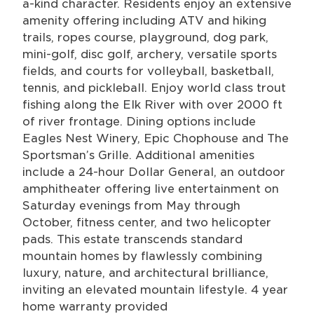
a-kind character. Residents enjoy an extensive
amenity offering including ATV and hiking
trails, ropes course, playground, dog park,
mini-golf, disc golf, archery, versatile sports
fields, and courts for volleyball, basketball,
tennis, and pickleball. Enjoy world class trout
fishing along the Elk River with over 2000 ft
of river frontage. Dining options include
Eagles Nest Winery, Epic Chophouse and The
Sportsman’s Grille. Additional amenities
include a 24-hour Dollar General, an outdoor
amphitheater offering live entertainment on
Saturday evenings from May through
October, fitness center, and two helicopter
pads. This estate transcends standard
mountain homes by flawlessly combining
luxury, nature, and architectural brilliance,
inviting an elevated mountain lifestyle. 4 year
home warranty provided