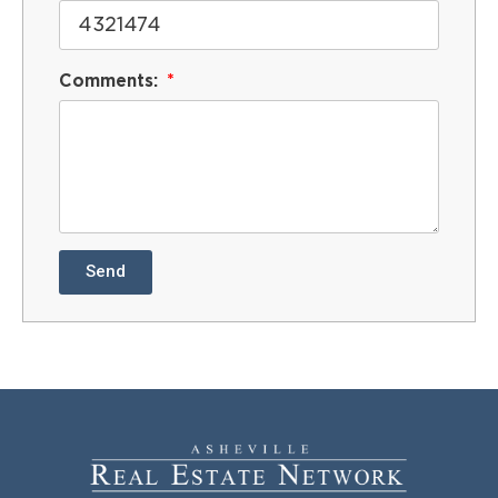
Comments:
Send