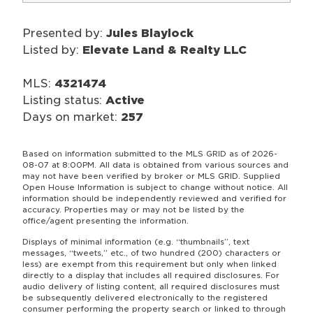
Presented by:
Jules Blaylock
Listed by:
Elevate Land & Realty LLC
MLS:
4321474
Listing status:
Active
Days on market:
257
Based on information submitted to the MLS GRID as of 2026-
08-07 at 8:00PM. All data is obtained from various sources and
may not have been verified by broker or MLS GRID. Supplied
Open House Information is subject to change without notice. All
information should be independently reviewed and verified for
accuracy. Properties may or may not be listed by the
office/agent presenting the information.
Displays of minimal information (e.g. “thumbnails”, text
messages, “tweets,” etc., of two hundred (200) characters or
less) are exempt from this requirement but only when linked
directly to a display that includes all required disclosures. For
audio delivery of listing content, all required disclosures must
be subsequently delivered electronically to the registered
consumer performing the property search or linked to through