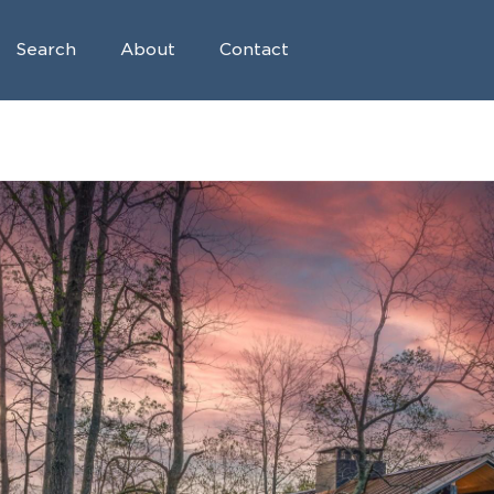
Search
About
Contact