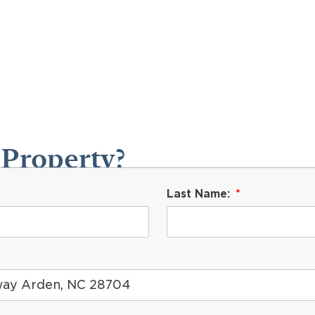
 Property?
Last Name: