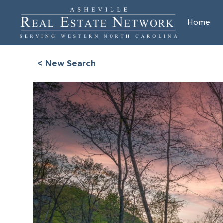
Home
< New Search