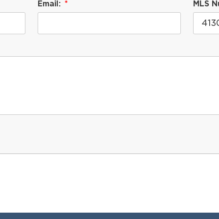
Email:
MLS N