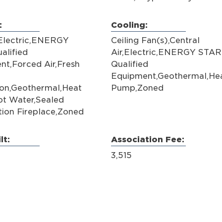
:
Cooling:
,Electric,ENERGY
Ceiling Fan(s),Central
alified
Air,Electric,ENERGY STAR
nt,Forced Air,Fresh
Qualified
Equipment,Geothermal,He
ion,Geothermal,Heat
Pump,Zoned
t Water,Sealed
ion Fireplace,Zoned
lt:
Association Fee:
3,515