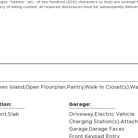
ages, “tweets,” etc., of two hundred (200) characters or less) are exempt 
ivery of listing content, all required disclosures must be subsequently deli
.
hen Island,Open Floorplan,Pantry,Walk-In Closet(s),Wa
ion:
Garage:
nt,Slab
Driveway,Electric Vehicle
Charging Station(s),Attac
Garage,Garage Faces
Front,Keypad Entry