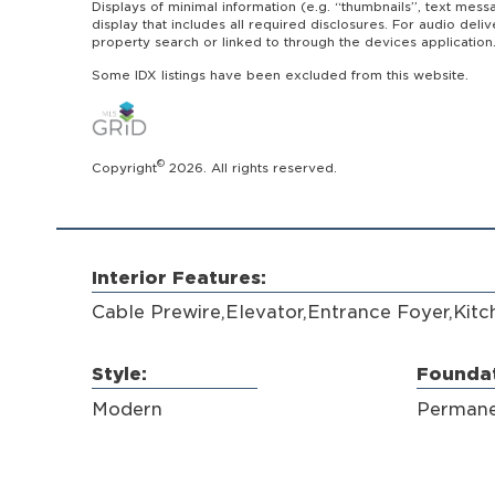
Displays of minimal information (e.g. “thumbnails”, text mess
display that includes all required disclosures. For audio del
property search or linked to through the devices application
Some IDX listings have been excluded from this website.
©
Copyright
2026. All rights reserved.
Interior Features:
Cable Prewire,Elevator,Entrance Foyer,Kitc
Style:
Foundat
Modern
Permane