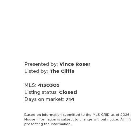
Presented by:
Vince Roser
Listed by:
The Cliffs
MLS:
4130305
Listing status:
Closed
Days on market:
714
Based on information submitted to the MLS GRID as of 2026-
House Information is subject to change without notice. All i
presenting the information.