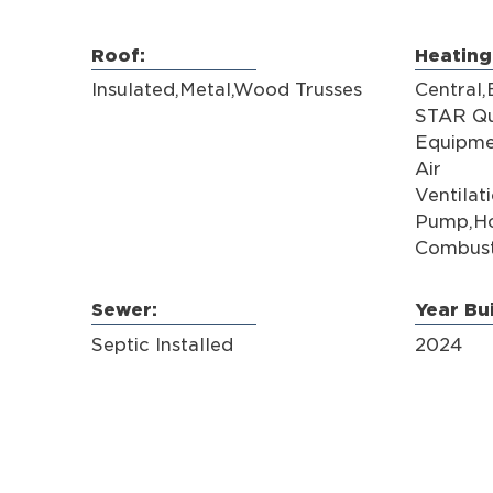
Roof:
Heating
Insulated,Metal,Wood Trusses
Central
STAR Qu
Equipme
Air
Ventilat
Pump,Ho
Combust
Sewer:
Year Bui
Septic Installed
2024