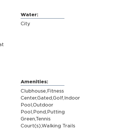
Water:
City
at
Amenities:
Clubhouse,Fitness
Center,Gated,Golf,Indoor
Pool,Outdoor
Pool,Pond,Putting
Green,Tennis
Court(s),Walking Trails