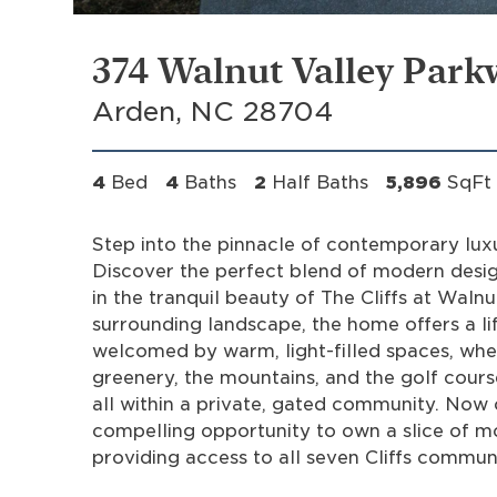
374 Walnut Valley Park
Arden, NC 28704
4
Bed
4
Baths
2
Half Baths
5,896
SqFt
Step into the pinnacle of contemporary lux
Discover the perfect blend of modern design
in the tranquil beauty of The Cliffs at Wal
surrounding landscape, the home offers a lif
welcomed by warm, light-filled spaces, whe
greenery, the mountains, and the golf cours
all within a private, gated community. Now
compelling opportunity to own a slice of mo
providing access to all seven Cliffs communi