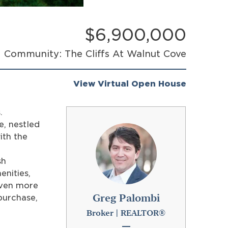
$6,900,000
Community: The Cliffs At Walnut Cove
View Virtual Open House
.
e, nestled
ith the
e
sh
enities,
even more
Greg Palombi
purchase,
Broker | REALTOR®