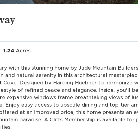
way
1.24
Acres
ury with this stunning home by Jade Mountain Builders
 and natural serenity in this architectural masterpiec
nut Cove. Designed by Harding Huebner to harmonize w
estyle of refined peace and elegance. Inside, you'll b
re expansive windows frame breathtaking views of lu
e. Enjoy easy access to upscale dining and top-tier am
 offered at an improved price, this home presents an 
untain paradise. A Cliffs Membership is available for 
ties.