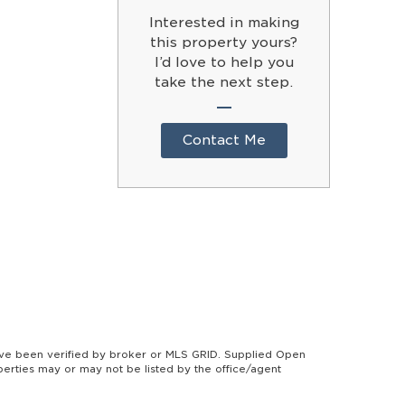
Interested in making
this property yours?
I’d love to help you
take the next step.
Contact Me
ave been verified by broker or MLS GRID. Supplied Open
perties may or may not be listed by the office/agent