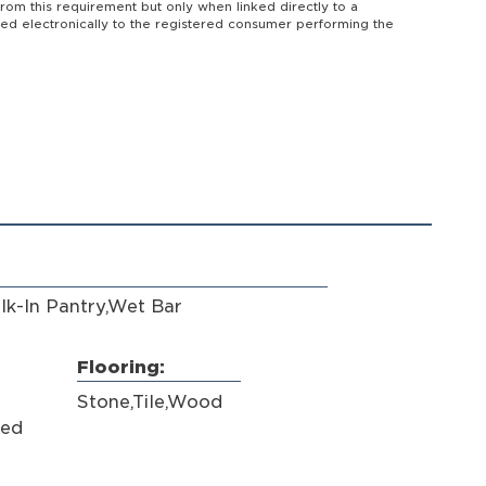
from this requirement but only when linked directly to a
vered electronically to the registered consumer performing the
lk-In Pantry,Wet Bar
Flooring:
Stone,Tile,Wood
hed