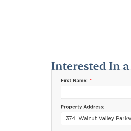
Interested In a
First Name:
Property Address: