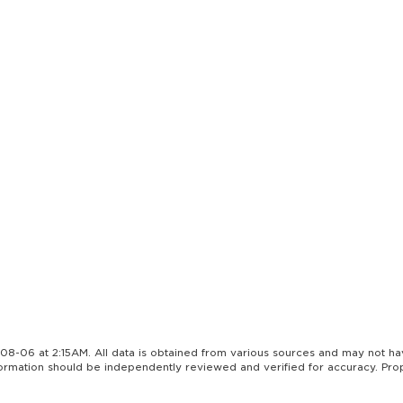
08-06 at 2:15AM. All data is obtained from various sources and may not h
nformation should be independently reviewed and verified for accuracy. Pro