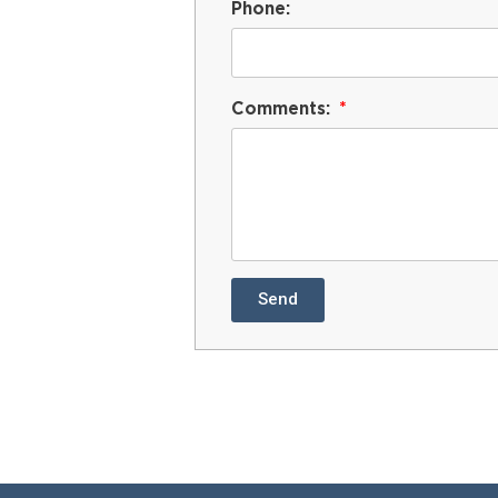
Phone:
Comments:
Send