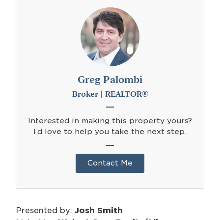
Greg Palombi
Broker | REALTOR®
Interested in making this property yours?
I’d love to help you take the next step.
Contact Me
Presented by:
Josh Smith