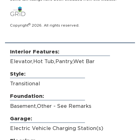
©
Copyright
2026. All rights reserved.
Interior Features:
Elevator,Hot Tub,Pantry,Wet Bar
Style:
Transitional
Foundation:
Basement,Other - See Remarks
Garage:
Electric Vehicle Charging Station(s)