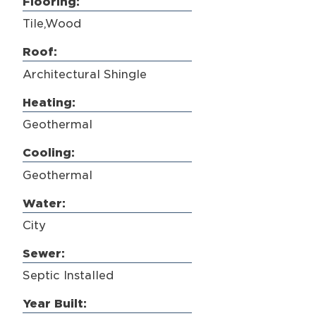
Flooring:
Tile,Wood
Roof:
Architectural Shingle
Heating:
Geothermal
Cooling:
Geothermal
Water:
City
Sewer:
Septic Installed
Year Built: