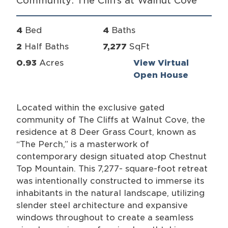
Community: The Cliffs at Walnut Cove
4
Bed
4
Baths
2
Half Baths
7,277
SqFt
0.93
Acres
View Virtual
Open House
Located within the exclusive gated
community of The Cliffs at Walnut Cove, the
residence at 8 Deer Grass Court, known as
“The Perch,” is a masterwork of
contemporary design situated atop Chestnut
Top Mountain. This 7,277- square-foot retreat
was intentionally constructed to immerse its
inhabitants in the natural landscape, utilizing
slender steel architecture and expansive
windows throughout to create a seamless