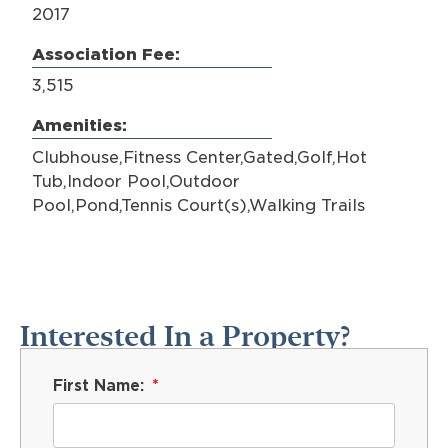
2017
Association Fee:
3,515
Amenities:
Clubhouse,Fitness Center,Gated,Golf,Hot
Tub,Indoor Pool,Outdoor
Pool,Pond,Tennis Court(s),Walking Trails
Interested In a Property?
First Name: