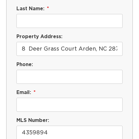
Last Name:
Property Address:
Phone:
Email:
MLS Number: