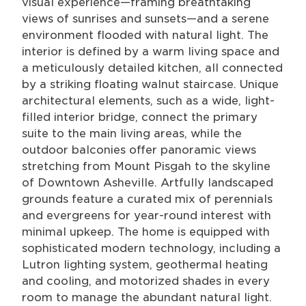
visual experience—framing breathtaking
views of sunrises and sunsets—and a serene
environment flooded with natural light. The
interior is defined by a warm living space and
a meticulously detailed kitchen, all connected
by a striking floating walnut staircase. Unique
architectural elements, such as a wide, light-
filled interior bridge, connect the primary
suite to the main living areas, while the
outdoor balconies offer panoramic views
stretching from Mount Pisgah to the skyline
of Downtown Asheville. Artfully landscaped
grounds feature a curated mix of perennials
and evergreens for year-round interest with
minimal upkeep. The home is equipped with
sophisticated modern technology, including a
Lutron lighting system, geothermal heating
and cooling, and motorized shades in every
room to manage the abundant natural light.