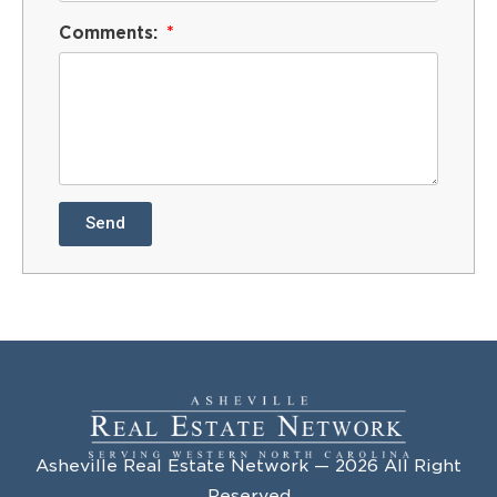
Comments:
Send
Asheville Real Estate Network — 2026 All Right
Reserved