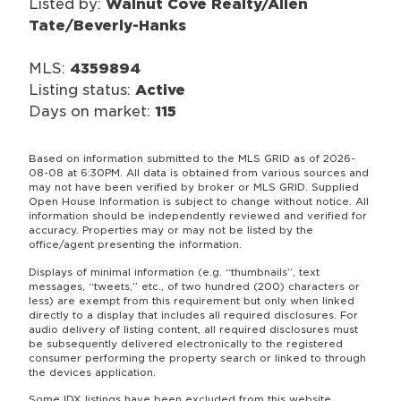
Listed by:
Walnut Cove Realty/Allen
Tate/Beverly-Hanks
MLS:
4359894
Listing status:
Active
Days on market:
115
Based on information submitted to the MLS GRID as of 2026-
08-08 at 6:30PM. All data is obtained from various sources and
may not have been verified by broker or MLS GRID. Supplied
Open House Information is subject to change without notice. All
information should be independently reviewed and verified for
accuracy. Properties may or may not be listed by the
office/agent presenting the information.
Displays of minimal information (e.g. “thumbnails”, text
messages, “tweets,” etc., of two hundred (200) characters or
less) are exempt from this requirement but only when linked
directly to a display that includes all required disclosures. For
audio delivery of listing content, all required disclosures must
be subsequently delivered electronically to the registered
consumer performing the property search or linked to through
the devices application.
Some IDX listings have been excluded from this website.