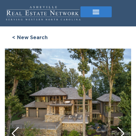
< New Search