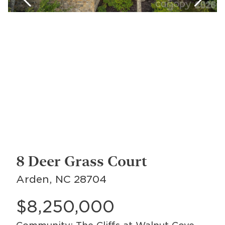
8 Deer Grass Court
Arden, NC 28704
$8,250,000