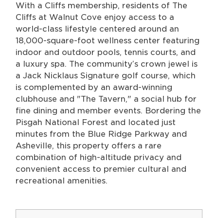
With a Cliffs membership, residents of The
Cliffs at Walnut Cove enjoy access to a
world-class lifestyle centered around an
18,000-square-foot wellness center featuring
indoor and outdoor pools, tennis courts, and
a luxury spa. The community’s crown jewel is
a Jack Nicklaus Signature golf course, which
is complemented by an award-winning
clubhouse and "The Tavern," a social hub for
fine dining and member events. Bordering the
Pisgah National Forest and located just
minutes from the Blue Ridge Parkway and
Asheville, this property offers a rare
combination of high-altitude privacy and
convenient access to premier cultural and
recreational amenities.