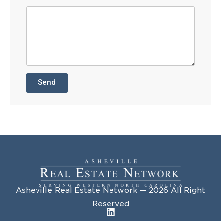
Send
Asheville Real Estate Network — 2026 All Right
Reserved