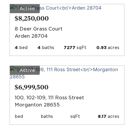
Active
$8,250,000
8 Deer Grass Court
Arden 28704
4
bed
4
baths
7277
sqFt
0.93
acres
Active
$6,999,500
100, 102-109, 111 Ross Street
Morganton 28655
bed
baths
sqFt
8.17
acres