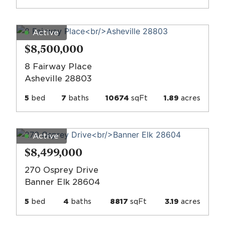
Active
$8,500,000
8 Fairway Place
Asheville 28803
5
bed
7
baths
10674
sqFt
1.89
acres
Active
$8,499,000
270 Osprey Drive
Banner Elk 28604
5
bed
4
baths
8817
sqFt
3.19
acres