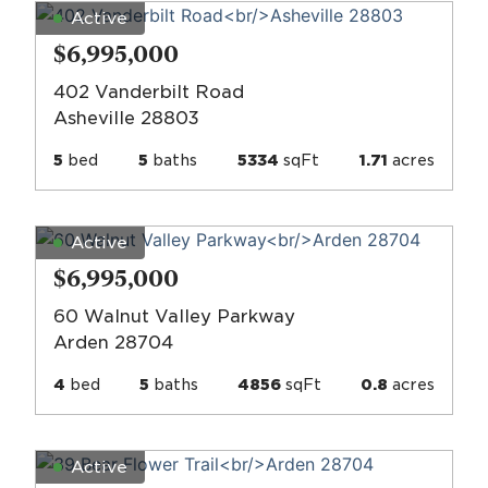
Active
$6,995,000
402 Vanderbilt Road
Asheville 28803
5
bed
5
baths
5334
sqFt
1.71
acres
Active
$6,995,000
60 Walnut Valley Parkway
Arden 28704
4
bed
5
baths
4856
sqFt
0.8
acres
Active