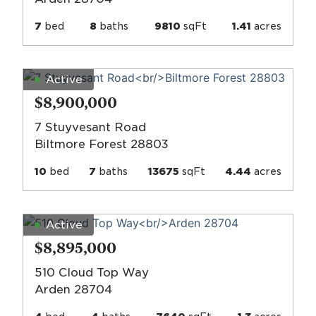
7
bed
8
baths
9810
sqFt
1.41
acres
Active
$8,900,000
7 Stuyvesant Road
Biltmore Forest 28803
10
bed
7
baths
13675
sqFt
4.44
acres
Active
$8,895,000
510 Cloud Top Way
Arden 28704