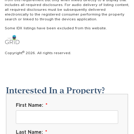
includes all required disclosures. For audio delivery of listing content,
all required disclosures must be subsequently delivered
electronically to the registered consumer performing the property
search or linked to through the devices application.
Some IDX listings have been excluded from this website.
©
Copyright
2026. All rights reserved.
Interested In a Property?
First Name:
Last Name: