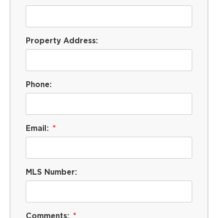
Property Address:
Phone:
Email:
MLS Number:
Comments: