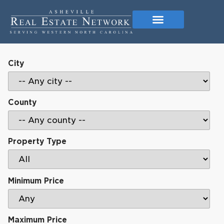
City
County
Property Type
Minimum Price
Maximum Price