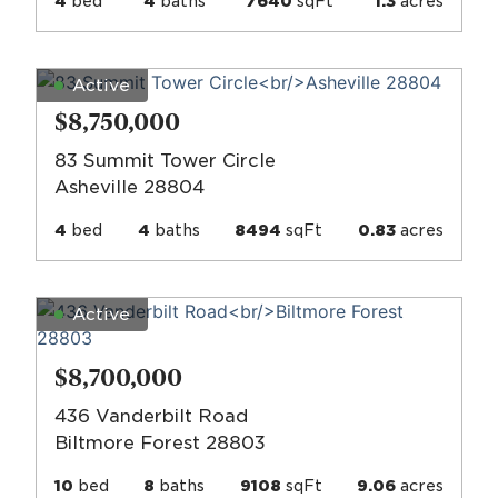
4
bed
4
baths
7640
sqFt
1.3
acres
Active
$8,750,000
83 Summit Tower Circle
Asheville 28804
4
bed
4
baths
8494
sqFt
0.83
acres
Active
$8,700,000
436 Vanderbilt Road
Biltmore Forest 28803
10
bed
8
baths
9108
sqFt
9.06
acres