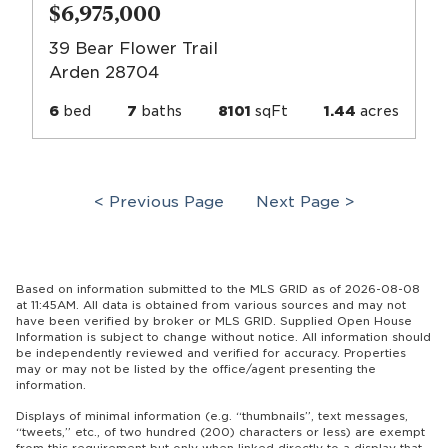
$6,975,000
39 Bear Flower Trail
Arden 28704
6
bed
7
baths
8101
sqFt
1.44
acres
< Previous Page
Next Page >
Based on information submitted to the MLS GRID as of 2026-08-08
at 11:45AM. All data is obtained from various sources and may not
have been verified by broker or MLS GRID. Supplied Open House
Information is subject to change without notice. All information should
be independently reviewed and verified for accuracy. Properties
may or may not be listed by the office/agent presenting the
information.
Displays of minimal information (e.g. “thumbnails”, text messages,
“tweets,” etc., of two hundred (200) characters or less) are exempt
from this requirement but only when linked directly to a display that