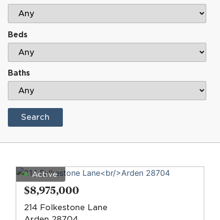
Beds
Baths
Search
Active
$8,975,000
214 Folkestone Lane
Arden 28704