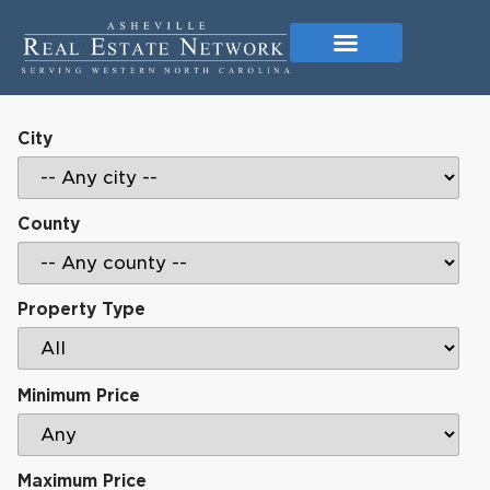
City
County
Property Type
Minimum Price
Maximum Price