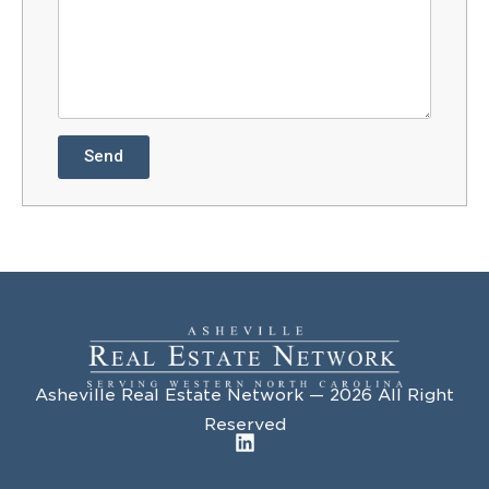
Send
Asheville Real Estate Network — 2026 All Right
Reserved