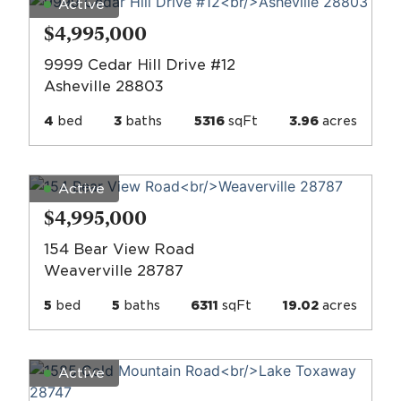
Active
$4,995,000
9999 Cedar Hill Drive #12
Asheville 28803
4
bed
3
baths
5316
sqFt
3.96
acres
Active
$4,995,000
154 Bear View Road
Weaverville 28787
5
bed
5
baths
6311
sqFt
19.02
acres
Active