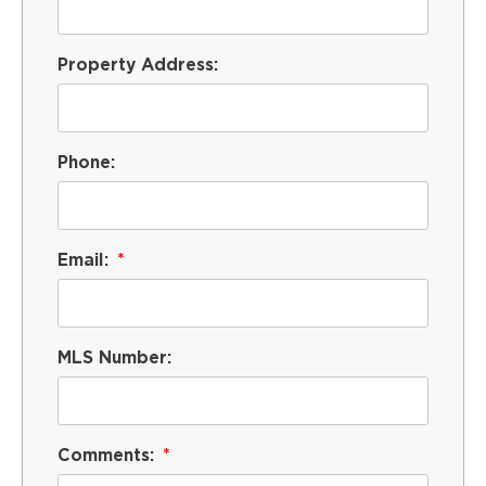
Property Address:
Phone:
Email:
MLS Number:
Comments: