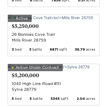
5
bed
6
baths
7856
sqFt
0.51
acres
Active
$5,250,000
26 Bonnies Cove Trail
Mills River 28759
3
bed
3
baths
6871
sqFt
36.79
acres
Active Under Contract
$5,200,000
1043 High Line Road #51
Sylva 28779
5
bed
5
baths
5345
sqFt
2.04
acres