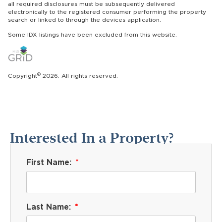
all required disclosures must be subsequently delivered
electronically to the registered consumer performing the property
search or linked to through the devices application.
Some IDX listings have been excluded from this website.
©
Copyright
2026. All rights reserved.
Interested In a Property?
First Name:
Last Name: