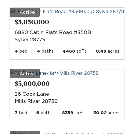
Active
$5,050,000
6880 Cabin Flats Road #350B
Sylva 28779
4
bed
4
baths
4460
sqFt
0.49
acres
Active
$5,000,000
26 Cook Lane
Mills River 28759
7
bed
6
baths
8359
sqFt
30.02
acres