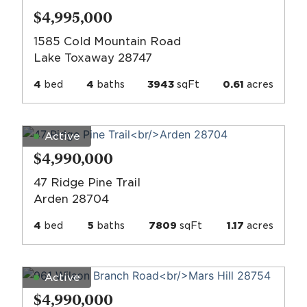
$4,995,000
1585 Cold Mountain Road
Lake Toxaway 28747
4
bed
4
baths
3943
sqFt
0.61
acres
Active
$4,990,000
47 Ridge Pine Trail
Arden 28704
4
bed
5
baths
7809
sqFt
1.17
acres
Active
$4,990,000