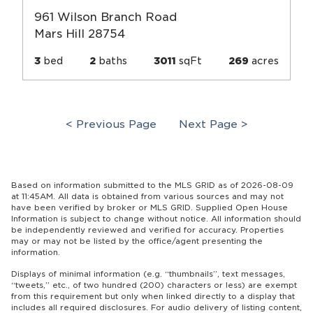
961 Wilson Branch Road
Mars Hill 28754
3
bed
2
baths
3011
sqFt
269
acres
< Previous Page
Next Page >
Based on information submitted to the MLS GRID as of 2026-08-09
at 11:45AM. All data is obtained from various sources and may not
have been verified by broker or MLS GRID. Supplied Open House
Information is subject to change without notice. All information should
be independently reviewed and verified for accuracy. Properties
may or may not be listed by the office/agent presenting the
information.
Displays of minimal information (e.g. “thumbnails”, text messages,
“tweets,” etc., of two hundred (200) characters or less) are exempt
from this requirement but only when linked directly to a display that
includes all required disclosures. For audio delivery of listing content,