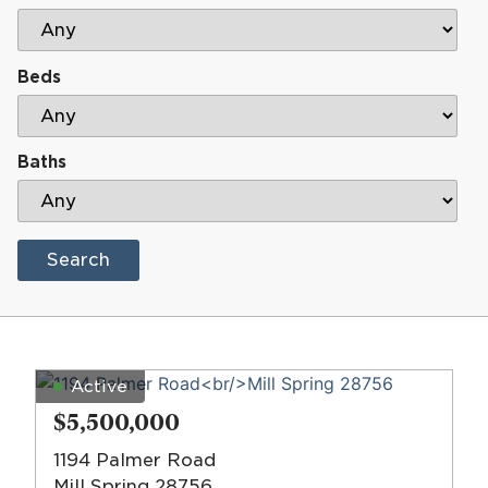
Beds
Baths
Search
Active
$5,500,000
1194 Palmer Road
Mill Spring 28756