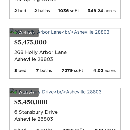
2
bed
2
baths
1036
sqFt
349.24
acres
Active
$5,475,000
268 Holly Arbor Lane
Asheville 28803
8
bed
7
baths
7279
sqFt
4.02
acres
Active
$5,450,000
6 Stansbury Drive
Asheville 28803